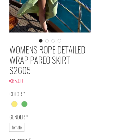
WOMENS ROPE DETAILED
WRAP PAREO SKIRT
S2605
Price
€85.00
COLOR
*
GENDER
*
female