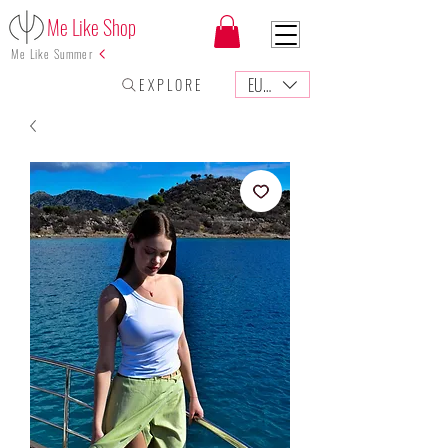
Me Like Shop
Me Like Summer
EUR (€)
E X P L O R E