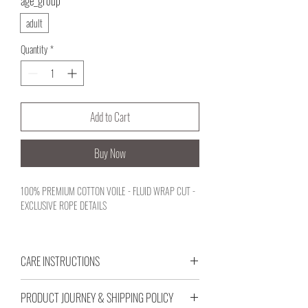
age_group
*
adult
Quantity
*
Add to Cart
Buy Now
100% PREMIUM COTTON VOILE - FLUID WRAP CUT -
EXCLUSIVE ROPE DETAILS
CARE INSTRUCTIONS
Designed for your active coastal journeys, this minimal
silhouette balances comfort and elegant structure with
GENTLE MACHINE WASH AT 30°C.
an independent character. Crafted with premium cotton
PRODUCT JOURNEY & SHIPPING POLICY
WASH WITH SIMILAR COLORS.
voile textures that breathe with your rhythm, its fluid