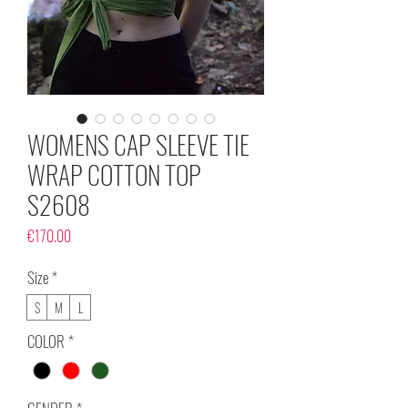
WOMENS CAP SLEEVE TIE
WRAP COTTON TOP
S2608
Price
€170.00
Size
*
S
M
L
COLOR
*