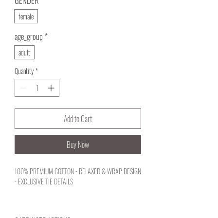
GENDER
*
female
age_group
*
adult
Quantity
*
Add to Cart
Buy Now
100% PREMIUM COTTON - RELAXED & WRAP DESIGN
- EXCLUSIVE TIE DETAILS