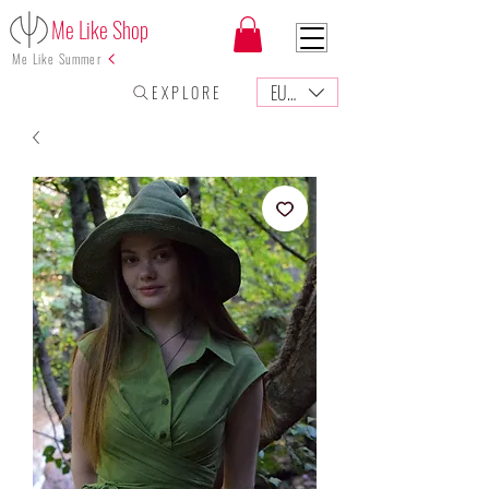
Me Like Shop
Me Like Summer
EUR (€)
E X P L O R E