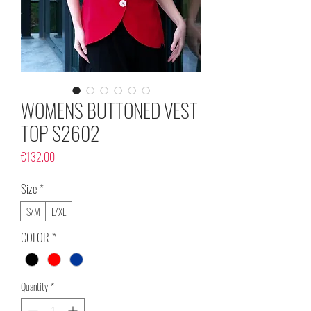
WOMENS BUTTONED VEST
TOP S2602
Price
€132.00
Size
*
S/M
L/XL
COLOR
*
Quantity
*