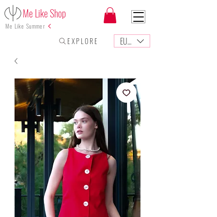
Me Like Shop
Me Like Summer
EUR (€)
E X P L O R E