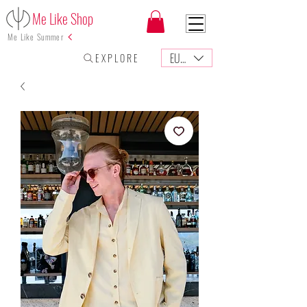
Me Like Shop
Me Like Summer
EUR (€)
E X P L O R E