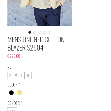
MENS UNLINED COTTON
BLAZER S2504
Price
€220.00
Size
*
S
M
L
XL
COLOR
*
GENDER
*