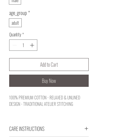
male
age_group
*
adult
Quantity
*
Add to Cart
Buy Now
100% PREMIUM COTTON - RELAXED & UNLINED
DESIGN - TRADITIONAL ATELIER STITCHING
CARE INSTRUCTIONS
An unlined, deconstructed summer blazer reflecting a
quiet, character-rich nobility. Driven by an honest craft,