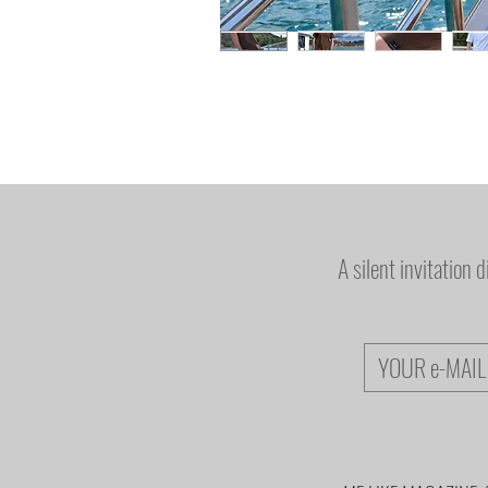
A silent invitation 