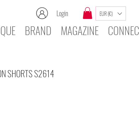
Login
EUR (€)
IQUE
BRAND
MAGAZINE
CONNEC
ON SHORTS S2614