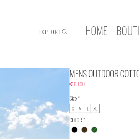
HOME
BOUT
E X P L O R E
MENS OUTDOOR COTT
Price
€160.00
Size
*
S
M
L
XL
COLOR
*