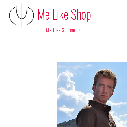
Me Like Shop
Me Like Summer