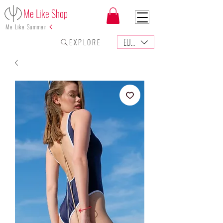
Me Like Shop
Me Like Summer
EUR (€)
E X P L O R E