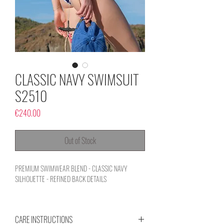
CLASSIC NAVY SWIMSUIT
S2510
Price
€240.00
Out of Stock
PREMIUM SWIMWEAR BLEND - CLASSIC NAVY
SILHOUETTE - REFINED BACK DETAILS
CARE INSTRUCTIONS
An airy, elegant essential designed to complement your