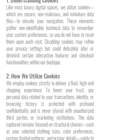
1. Understanding Cookies
Like most luxury digital spaces, we utilize cookies—
which are secure, non-malicious, and miniature data
files—to elevate your navigation. These elements
gather non-identifiable technical data to remember
your custom preferences, so you do not have to reset
them upon each visit. Disabling cookies may refine
your privacy settings but could delicately alter or
diminish certain interactive features and checkout
functionalities within our boutique.
2. How We Utilize Cookies
We employ cookies strictly to deliver a fluid, high-end
shopping experience. To honor your trust, any
personal data related to your transactions, identity, or
browsing history is protected with profound
confidentiality and is never shared with unauthorized
third parties or marketing institutions. The data
captured remains focused on structural choices—such
as your selected clothing sizes, color preferences,
custom limited patterns, and pricing details—solely to