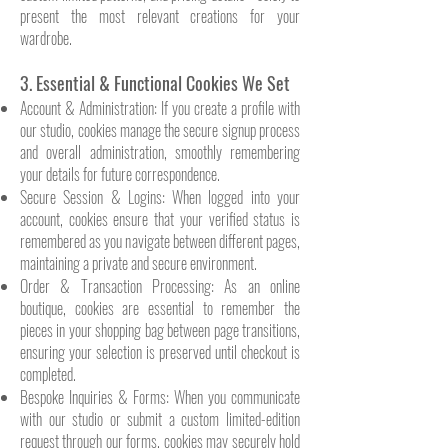
present the most relevant creations for your
wardrobe.
3. Essential & Functional Cookies We Set
Account & Administration: If you create a profile with
our studio, cookies manage the secure signup process
and overall administration, smoothly remembering
your details for future correspondence.
Secure Session & Logins: When logged into your
account, cookies ensure that your verified status is
remembered as you navigate between different pages,
maintaining a private and secure environment.
Order & Transaction Processing: As an online
boutique, cookies are essential to remember the
pieces in your shopping bag between page transitions,
ensuring your selection is preserved until checkout is
completed.
Bespoke Inquiries & Forms: When you communicate
with our studio or submit a custom limited-edition
request through our forms, cookies may securely hold