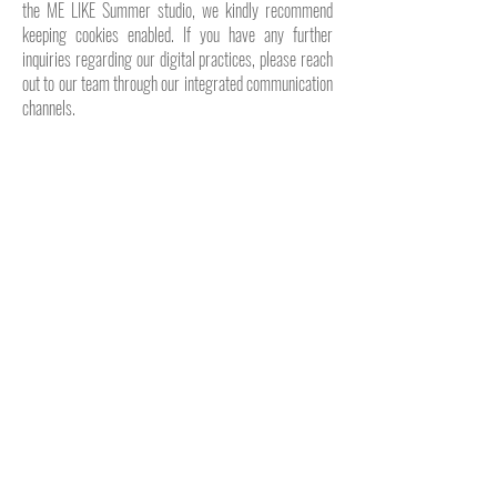
the ME LIKE Summer studio, we kindly recommend
keeping cookies enabled. If you have any further
inquiries regarding our digital practices, please reach
out to our team through our integrated communication
channels.
A silent invitation distant from the noise closer to
mediterranean notes deep natural aesthetic be a part of
the light
→
ME LIKE MAGAZINE // VOLUME IV