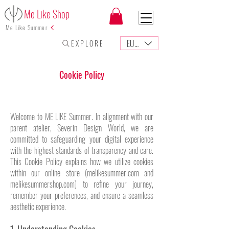
Me Like Shop
Me Like Summer
EUR (€)
E X P L O R E
Cookie Policy
Welcome to ME LIKE Summer. In alignment with our
parent atelier, Severin Design World, we are
committed to safeguarding your digital experience
with the highest standards of transparency and care.
This Cookie Policy explains how we utilize cookies
within our online store (melikesummer.com and
melikesummershop.com) to refine your journey,
remember your preferences, and ensure a seamless
aesthetic experience.