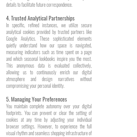
details to facilitate future correspondence.
4. Trusted Analytical Partnerships
In specific, refined instances, we utilize secure
analytical cookies provided by trusted partners like
Google Analytics. These sophisticated elements
quietly understand how our space is navigated,
measuring indicators such as time spent on a page
and which seasonal lookbooks inspire you the most.
This anonymous data is evaluated collectively,
allowing us to continuously enrich our digital
atmosphere and design narratives without
compromising your personal identity.
5. Managing Your Preferences
You maintain complete autonomy over your digital
footprints. You can prevent or clear the setting of
cookies at any time by adjusting your individual
browser settings. However, to experience the full
visual rhythm and seamless shopping infrastructure of